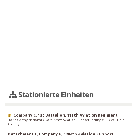
Stationierte Einheiten
Company C, 1st Battalion, 111th Aviation Regiment
Florida Army National Guard Army Aviation Support Facility #1
|
Cecil Field
Armory
Detachment 1, Company B, 1204th Aviation Support