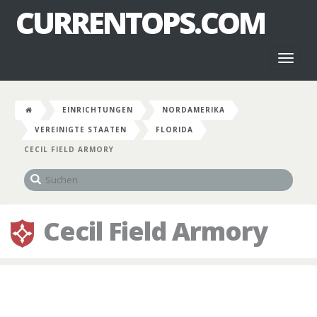
CURRENTOPS.COM
Toggl
naviga
EINRICHTUNGEN
NORDAMERIKA
VEREINIGTE STAATEN
FLORIDA
CECIL FIELD ARMORY
Cecil Field Armory