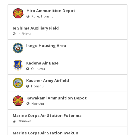
Hiro Ammunition Depot
Kure, Honshu
Ie Shima Auxiliary Field
Ie Shima
Ikego Housing Area
Kadena Air Base
Okinawa
Kastner Army Airfield
Honshu
Kawakami Ammunition Depot
Honshu
Marine Corps Air Station Futenma
Okinawa
Marine Corps Air Station Iwakuni