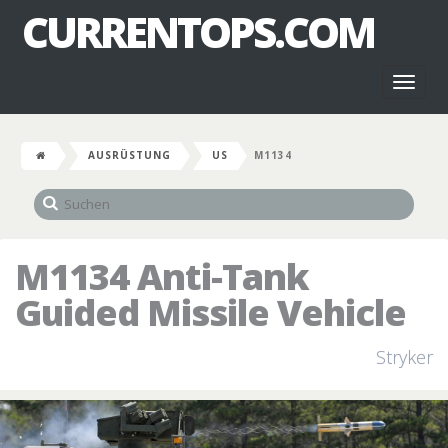
CURRENTOPS.COM
Toggl
naviga
AUSRÜSTUNG
US
M1134
M1134 Anti-Tank
Guided Missile Vehicle
Stryker