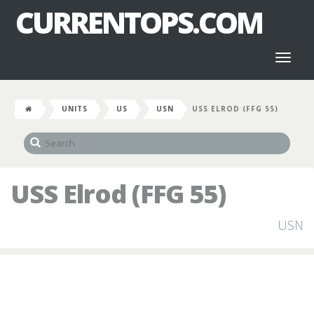
CURRENTOPS.COM
Toggl
naviga
UNITS
US
USN
USS ELROD (FFG 55)
USS Elrod (FFG 55)
USN