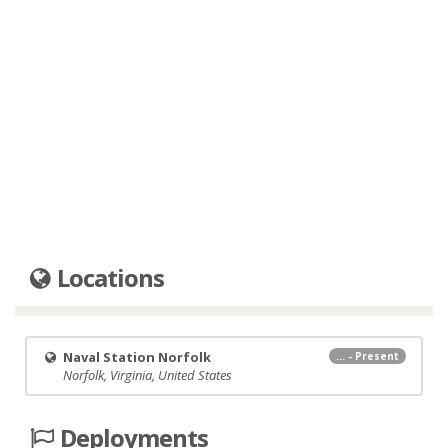
Locations
Naval Station Norfolk
... - Present
Norfolk, Virginia, United States
Deployments