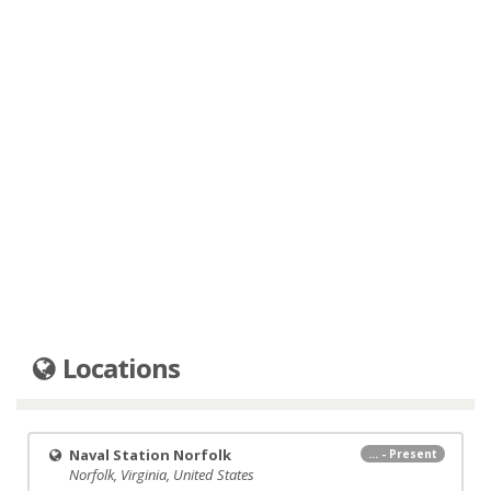
Locations
Naval Station Norfolk
... - Present
Norfolk, Virginia, United States