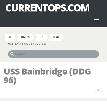
CURRENTOPS.COM
Toggl
naviga
UNITS
US
USN
USS BAINBRIDGE (DDG 96)
USS Bainbridge (DDG
96)
USN