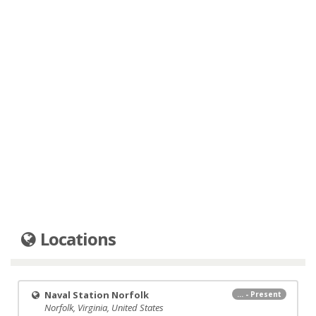
Locations
Naval Station Norfolk
... - Present
Norfolk, Virginia, United States