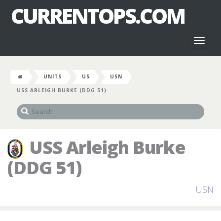
CURRENTOPS.COM
Toggl
naviga
UNITS
US
USN
USS ARLEIGH BURKE (DDG 51)
USS Arleigh Burke
(DDG 51)
USN