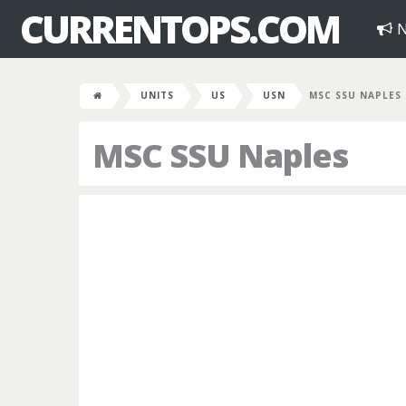
CURRENTOPS.COM
N
UNITS
US
USN
MSC SSU NAPLES
MSC SSU Naples