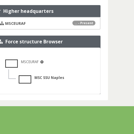
Higher headquarters
MSCEURAF
... - Present
Force structure Browser
MSCEURAF
MSC SSU Naples