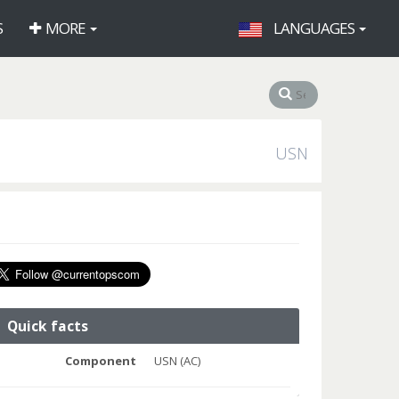
S
MORE
LANGUAGES
USN
Quick facts
Component
USN (AC)