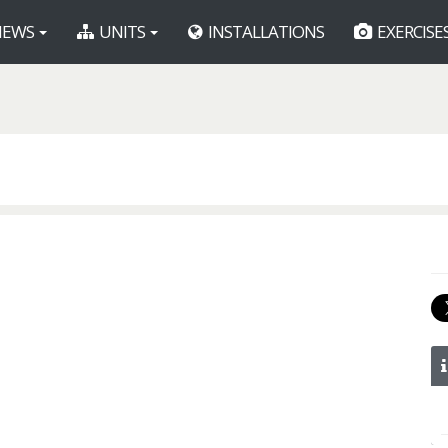
EWS
UNITS
INSTALLATIONS
EXERCISE