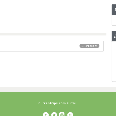
... - Present
CurrentOps.com
© 2026.