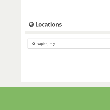
Locations
Naples, Italy