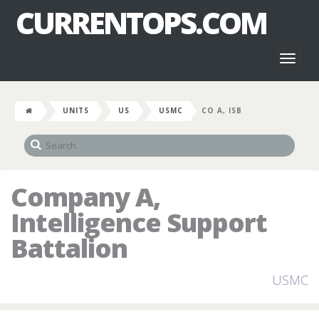
CURRENTOPS.COM
Toggl
naviga
UNITS
US
USMC
CO A, ISB
Company A,
Intelligence Support
Battalion
USMC