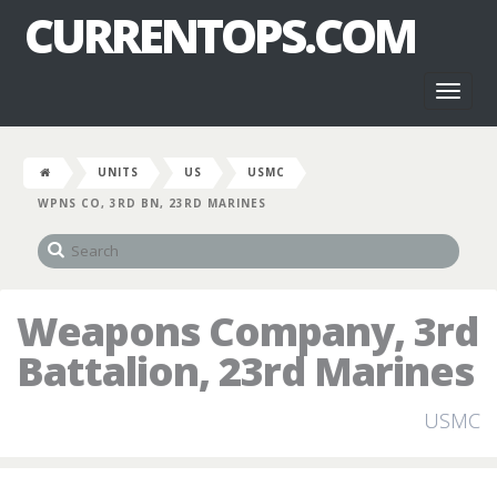
CURRENTOPS.COM
Toggl
naviga
UNITS
US
USMC
WPNS CO, 3RD BN, 23RD MARINES
Weapons Company, 3rd
Battalion, 23rd Marines
USMC