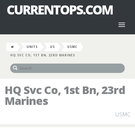
CURRENTOPS.COM
Toggl
naviga
UNITS
US
USMC
HQ SVC CO, 1ST BN, 23RD MARINES
HQ Svc Co, 1st Bn, 23rd
Marines
USMC