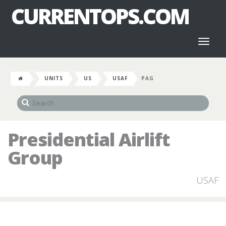
CURRENTOPS.COM
Toggl
naviga
UNITS
US
USAF
PAG
Presidential Airlift
Group
USAF