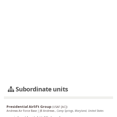
Subordinate units
Presidential Airlift Group
(
USAF [AC]
)
Andrews Air Force Base
|
JB Andrews
,
Camp Springs, Maryland, United States