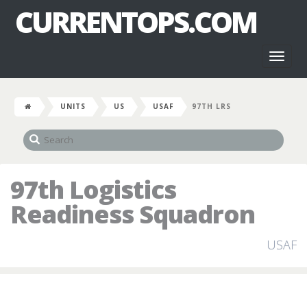
CURRENTOPS.COM
Toggl
naviga
UNITS
US
USAF
97TH LRS
97th Logistics
Readiness Squadron
USAF