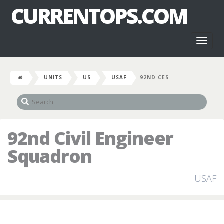
CURRENTOPS.COM
Toggl
naviga
UNITS
US
USAF
92ND CES
92nd Civil Engineer
Squadron
USAF