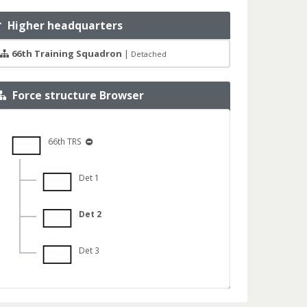
Higher headquarters
66th Training Squadron
|
Detached
Force structure Browser
66th TRS
Det 1
Det 2
Det 3