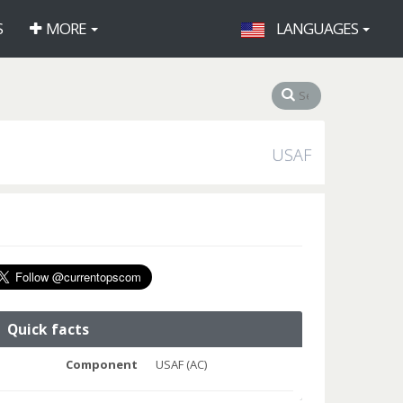
S
MORE
LANGUAGES
USAF
Quick facts
Component
USAF (AC)