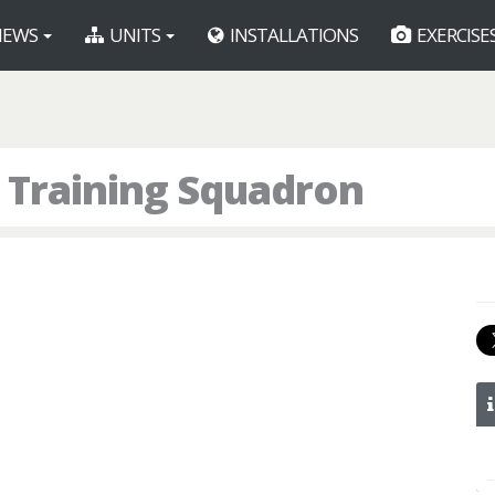
EWS
UNITS
INSTALLATIONS
EXERCISE
 Training Squadron