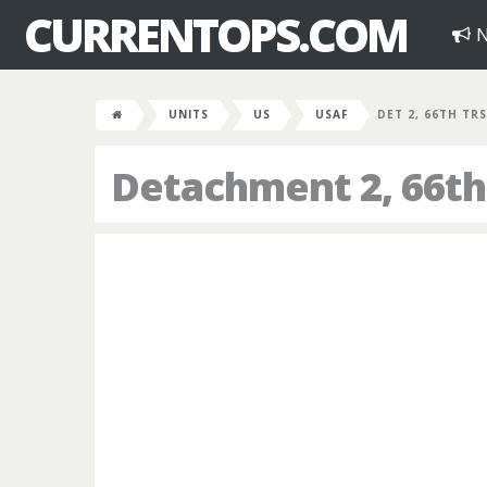
CURRENTOPS.COM
N
UNITS
US
USAF
DET 2, 66TH TRS
Detachment 2, 66th