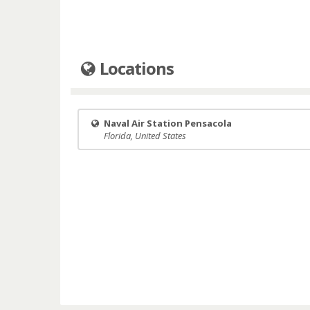
Locations
Naval Air Station Pensacola
Florida, United States