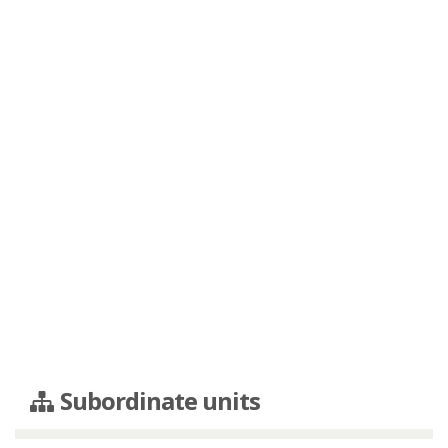
Subordinate units