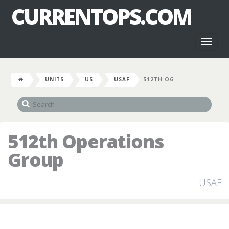
CURRENTOPS.COM
Toggl
naviga
UNITS
US
USAF
512TH OG
512th Operations
Group
USAF