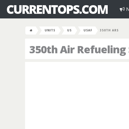
CURRENTOPS.COM
N
UNITS
US
USAF
350TH ARS
350th Air Refuelin