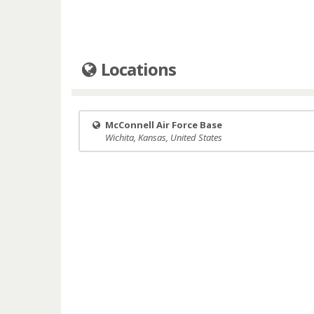
Locations
McConnell Air Force Base
Wichita, Kansas, United States