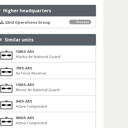
Higher headquarters
22nd Operations Group
... - Present
Similar units
168th ARS
Alaska Air National Guard
79th ARS
Air Force Reserve
108th ARS
Illinois Air National Guard
64th ARS
Active Component
906th ARS
Active Component