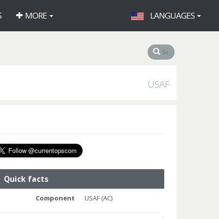
S
MORE
LANGUAGES
USAF
Quick facts
Component
USAF (AC)