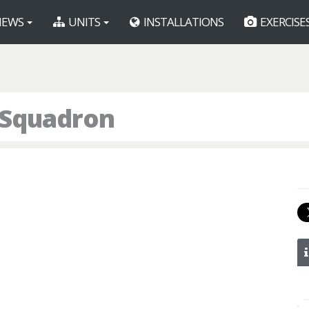
EWS
UNITS
INSTALLATIONS
EXERCISE
g Squadron