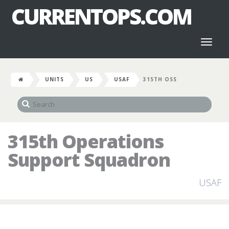
CURRENTOPS.COM
Toggl
naviga
UNITS
US
USAF
315TH OSS
315th Operations
Support Squadron
USAF