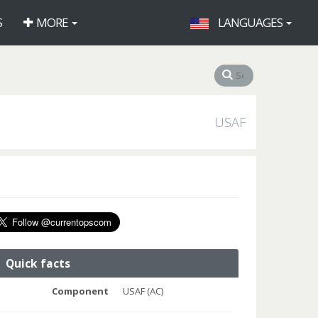
S
MORE
LANGUAGES
USAF
Quick facts
Component
USAF (AC)