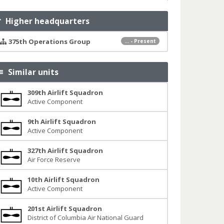
Higher headquarters
375th Operations Group
... - Present
Similar units
309th Airlift Squadron
Active Component
9th Airlift Squadron
Active Component
327th Airlift Squadron
Air Force Reserve
10th Airlift Squadron
Active Component
201st Airlift Squadron
District of Columbia Air National Guard