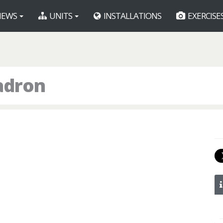
EWS
UNITS
INSTALLATIONS
EXERCISE
uadron