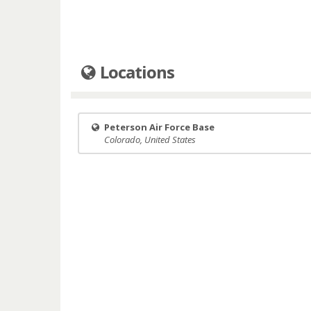
Locations
Peterson Air Force Base
Colorado, United States