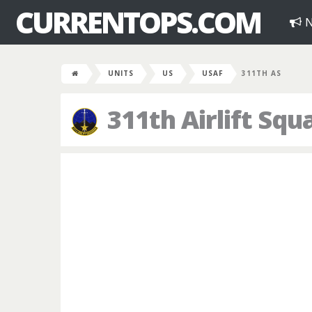
CURRENTOPS.COM
N
UNITS
US
USAF
311TH AS
311th Airlift Sq