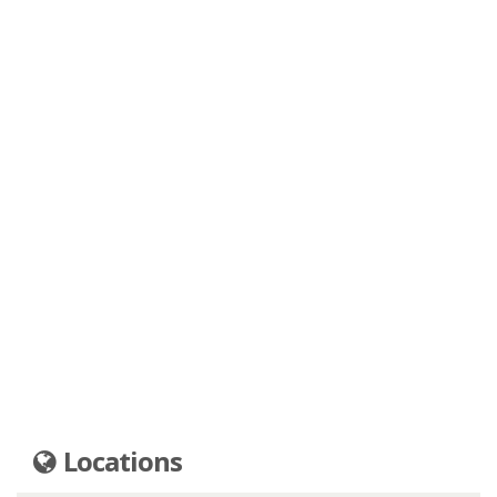
Locations