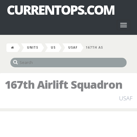
CURRENTOPS.COM
Toggl
naviga
UNITS
US
USAF
167TH AS
167th Airlift Squadron
USAF