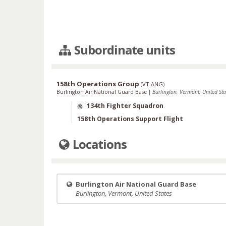
Subordinate units
158th Operations Group
(
VT ANG
)
Burlington Air National Guard Base
|
Burlington, Vermont, United Sta
134th Fighter Squadron
158th Operations Support Flight
Locations
Burlington Air National Guard Base
Burlington, Vermont, United States