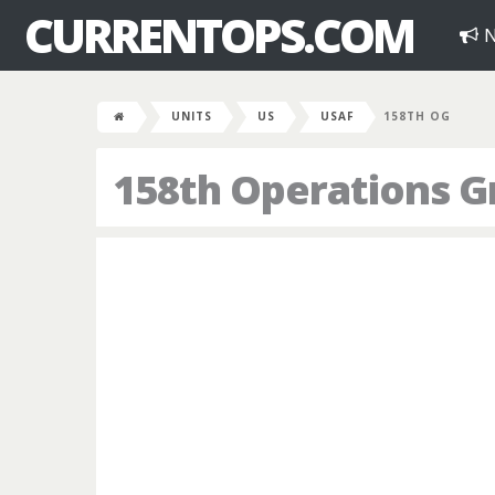
CURRENTOPS.COM
N
UNITS
US
USAF
158TH OG
158th Operations G