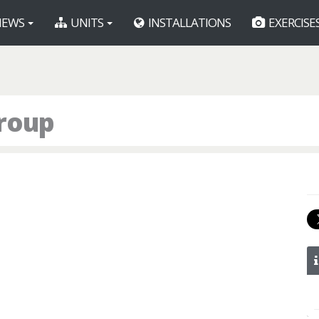
EWS
UNITS
INSTALLATIONS
EXERCISE
roup