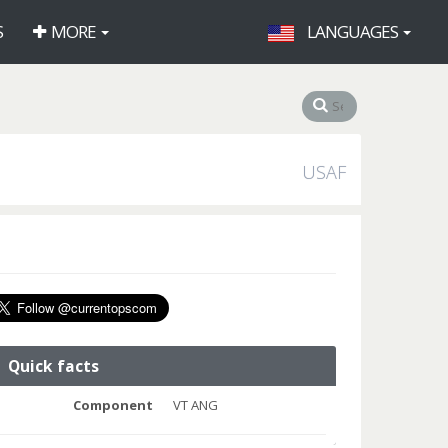
S
MORE
LANGUAGES
USAF
Quick facts
Component
VT ANG