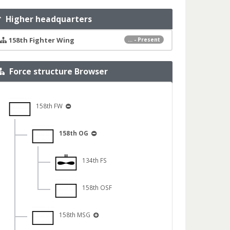
Higher headquarters
158th Fighter Wing
... - Present
Force structure Browser
158th FW
158th OG
134th FS
158th OSF
158th MSG