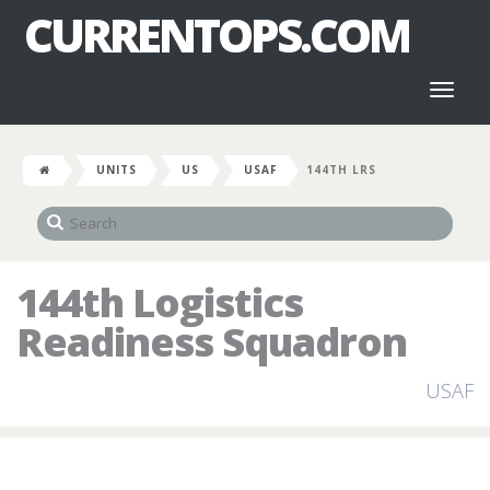
CURRENTOPS.COM
Toggl
naviga
UNITS
US
USAF
144TH LRS
144th Logistics
Readiness Squadron
USAF