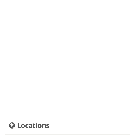
Locations