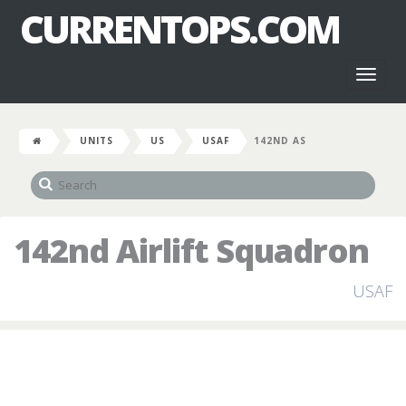
CURRENTOPS.COM
Toggl
naviga
UNITS
US
USAF
142ND AS
142nd Airlift Squadron
USAF