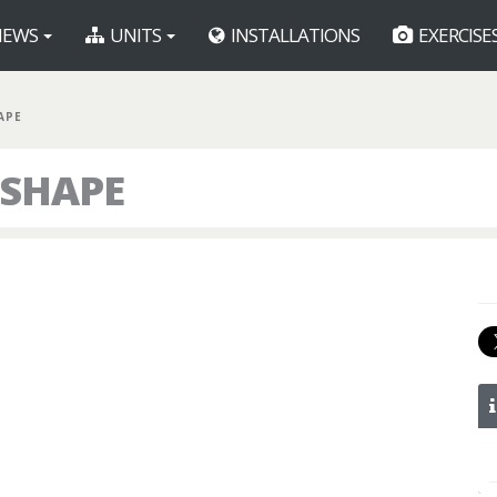
EWS
UNITS
INSTALLATIONS
EXERCISE
APE
 SHAPE