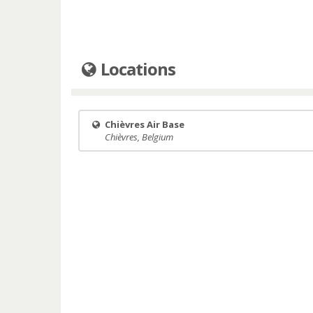
Locations
Chièvres Air Base
Chièvres, Belgium