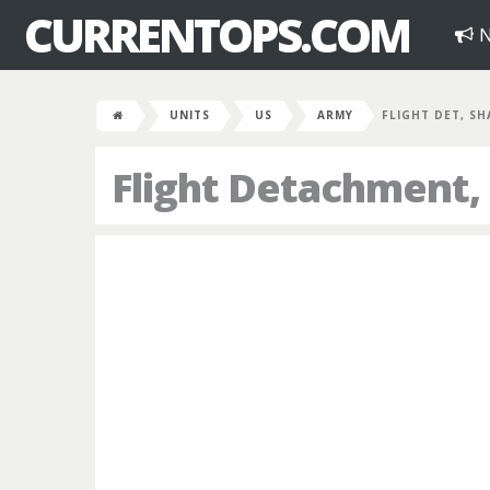
CURRENTOPS.COM
N
UNITS
US
ARMY
FLIGHT DET, SH
Flight Detachment,