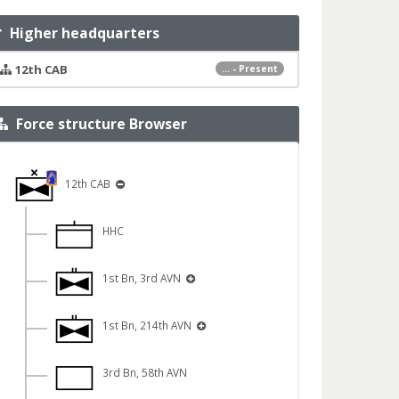
Higher headquarters
12th CAB
... - Present
Force structure Browser
12th CAB
HHC
1st Bn, 3rd AVN
1st Bn, 214th AVN
3rd Bn, 58th AVN