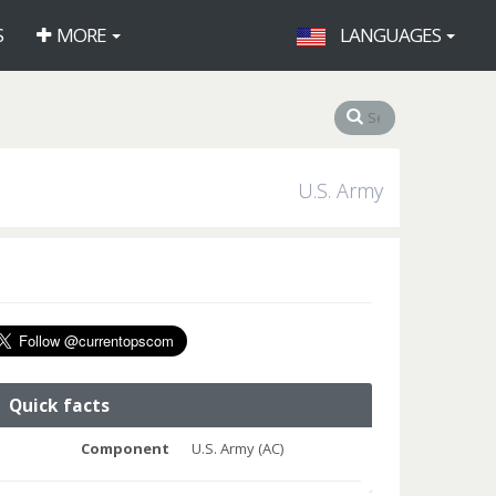
S
MORE
LANGUAGES
U.S. Army
Quick facts
Component
U.S. Army (AC)