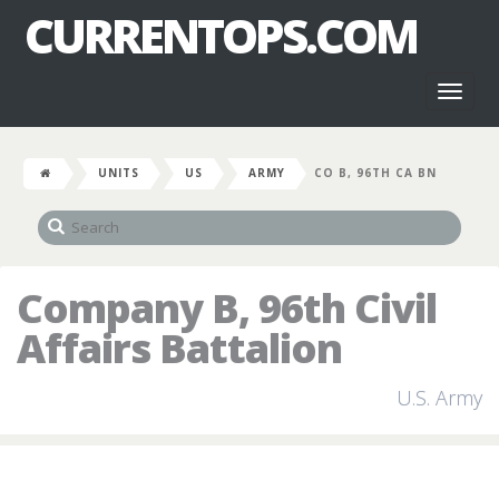
CURRENTOPS.COM
Toggl
naviga
UNITS
US
ARMY
CO B, 96TH CA BN
Company B, 96th Civil
Affairs Battalion
U.S. Army