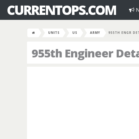
CURRENTOPS.COM
N
UNITS
US
ARMY
955TH ENGR DE
955th Engineer De