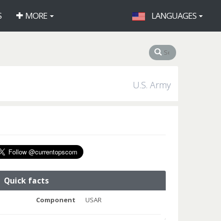
S
MORE
LANGUAGES
U.S. Army
Quick facts
Component
USAR