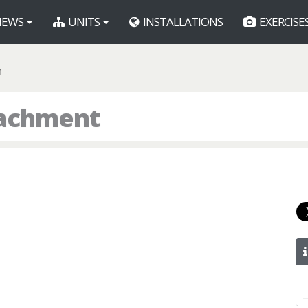
EWS
UNITS
INSTALLATIONS
EXERCISE
T
tachment