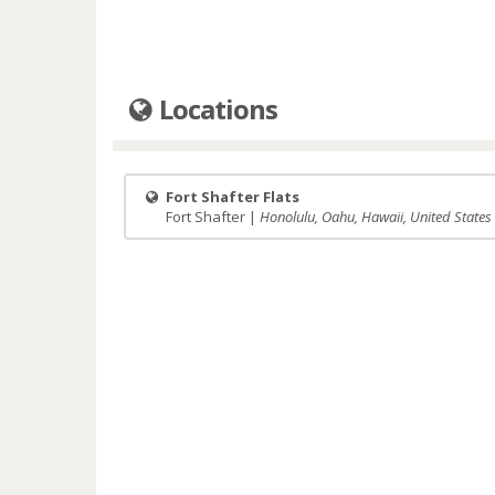
Locations
Fort Shafter Flats
Fort Shafter |
Honolulu, Oahu, Hawaii, United States