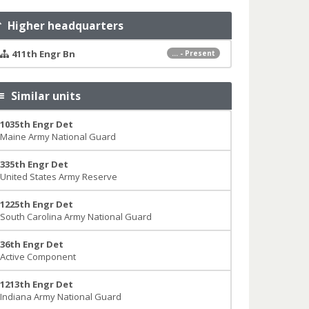
Higher headquarters
411th Engr Bn
... - Present
Similar units
1035th Engr Det
Maine Army National Guard
335th Engr Det
United States Army Reserve
1225th Engr Det
South Carolina Army National Guard
36th Engr Det
Active Component
1213th Engr Det
Indiana Army National Guard