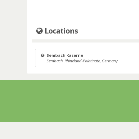
Locations
Sembach Kaserne
Sembach, Rhineland-Palatinate, Germany