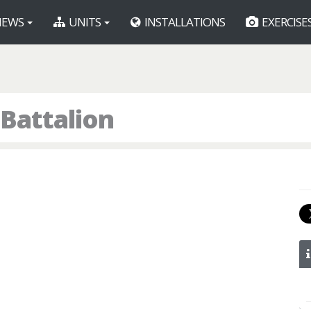
EWS
UNITS
INSTALLATIONS
EXERCISE
 Battalion