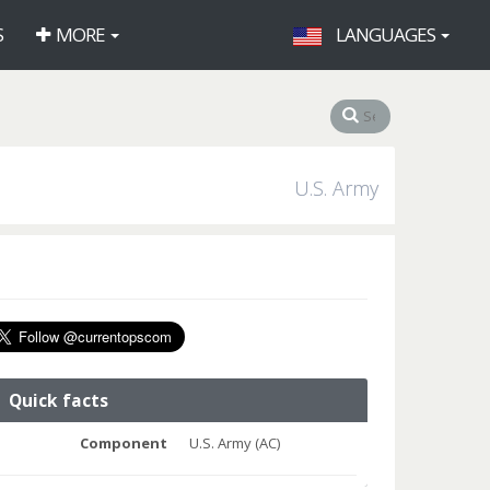
S
MORE
LANGUAGES
U.S. Army
Quick facts
Component
U.S. Army (AC)