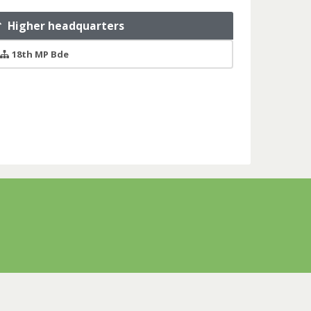
Higher headquarters
18th MP Bde