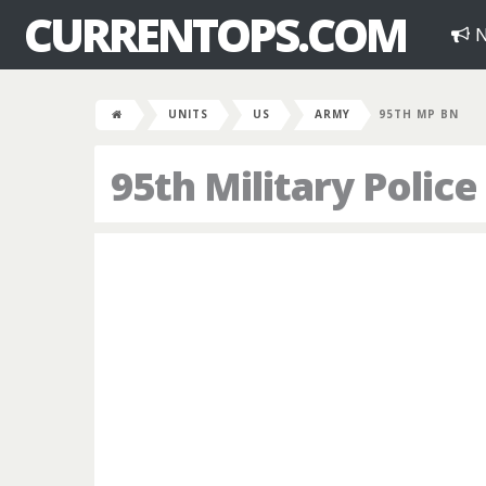
CURRENTOPS.COM
N
UNITS
US
ARMY
95TH MP BN
95th Military Police