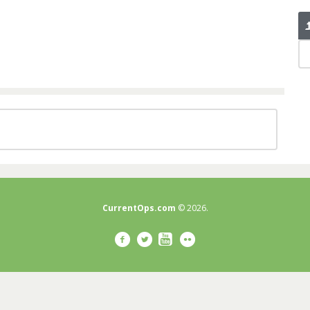
CurrentOps.com
© 2026.