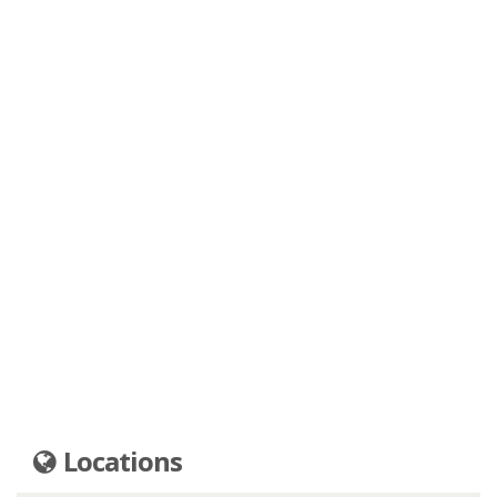
Locations