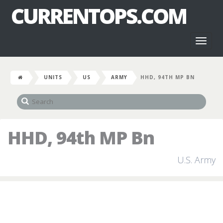
CURRENTOPS.COM
Toggl
naviga
UNITS
US
ARMY
HHD, 94TH MP BN
HHD, 94th MP Bn
U.S. Army