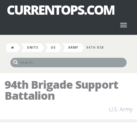
CURRENTOPS.COM
Toggl
naviga
UNITS
US
ARMY
94TH BSB
94th Brigade Support
Battalion
U.S. Army