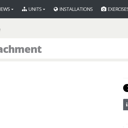
EWS
UNITS
INSTALLATIONS
EXERCISE
T
tachment