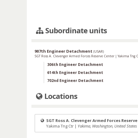
Subordinate units
907th Engineer Detachment
(
USAR
)
SGT Ross A. Clevenger Armed Forces Reserve Center
|
Yakima Tng 
306th Engineer Detachment
614th Engineer Detachment
702nd Engineer Detachment
Locations
SGT Ross A. Clevenger Armed Forces Reserve
Yakima Tng Ctr |
Yakima, Washington, United States