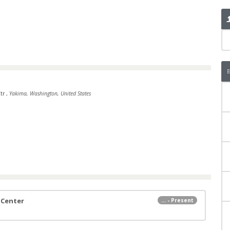
Ctr
,
Yakima, Washington, United States
 Center
... - Present