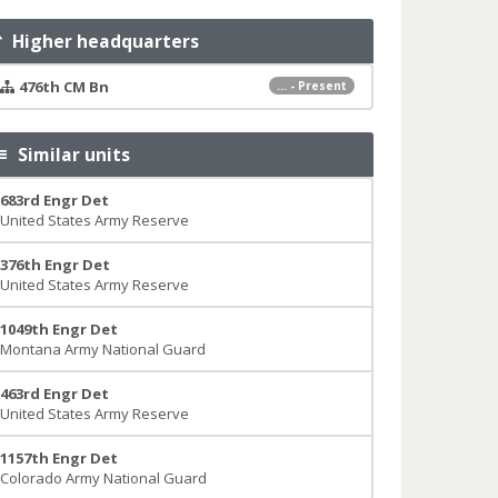
Higher headquarters
476th CM Bn
... - Present
Similar units
683rd Engr Det
United States Army Reserve
376th Engr Det
United States Army Reserve
1049th Engr Det
Montana Army National Guard
463rd Engr Det
United States Army Reserve
1157th Engr Det
Colorado Army National Guard