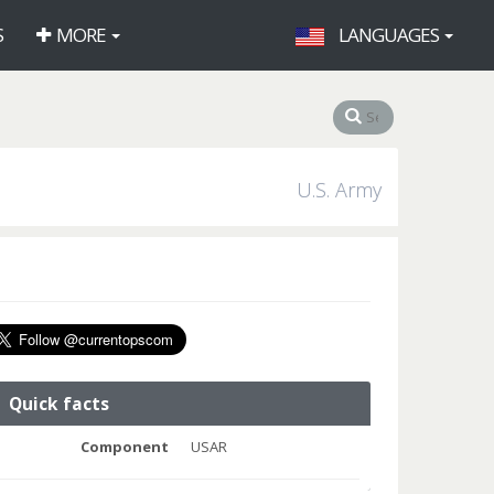
S
MORE
LANGUAGES
U.S. Army
Quick facts
Component
USAR