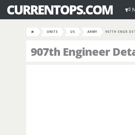
CURRENTOPS.COM
N
UNITS
US
ARMY
907TH ENGR DE
907th Engineer De