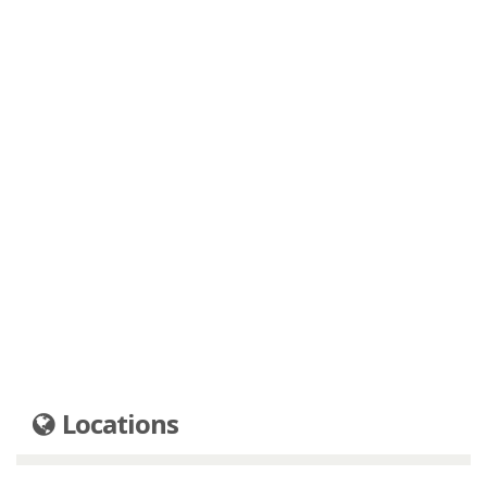
Locations