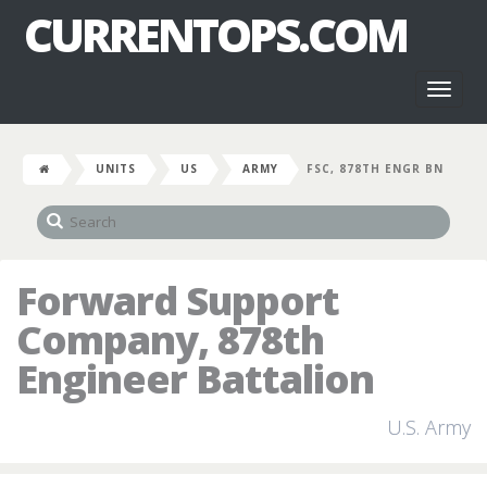
CURRENTOPS.COM
Toggl
naviga
UNITS
US
ARMY
FSC, 878TH ENGR BN
Forward Support
Company, 878th
Engineer Battalion
U.S. Army