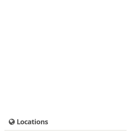
Locations