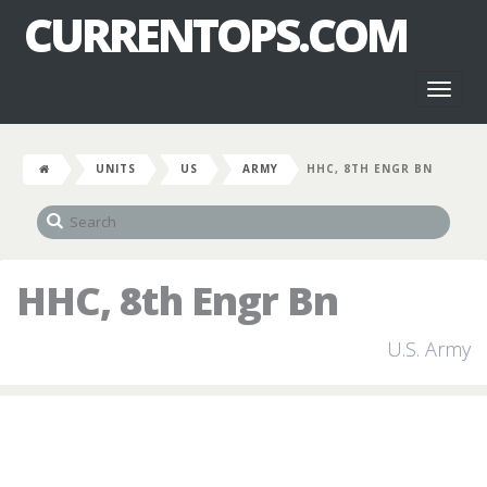
CURRENTOPS.COM
Toggl
naviga
UNITS
US
ARMY
HHC, 8TH ENGR BN
HHC, 8th Engr Bn
U.S. Army