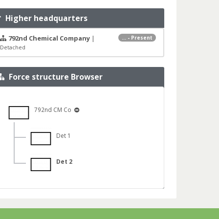
Higher headquarters
792nd Chemical Company
|
... - Present
Detached
Force structure Browser
792nd CM Co
Det 1
Det 2