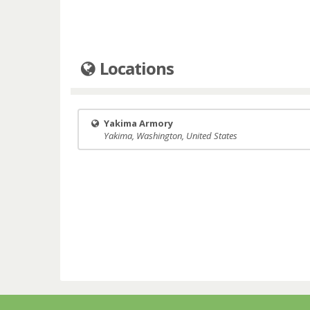
Locations
Yakima Armory
Yakima, Washington, United States