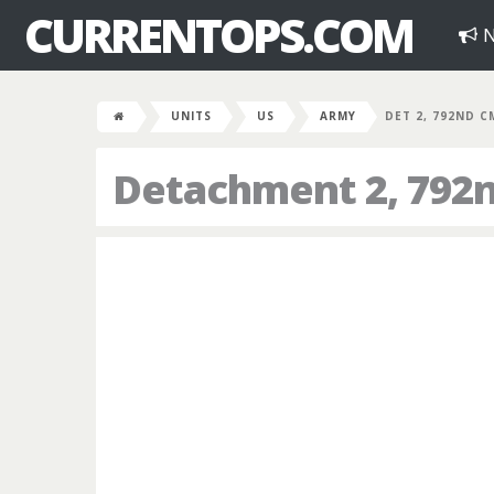
CURRENTOPS.COM
N
UNITS
US
ARMY
DET 2, 792ND C
Detachment 2, 792