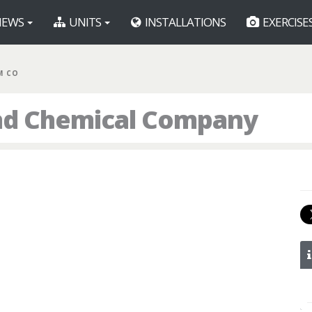
EWS
UNITS
INSTALLATIONS
EXERCISE
M CO
nd Chemical Company