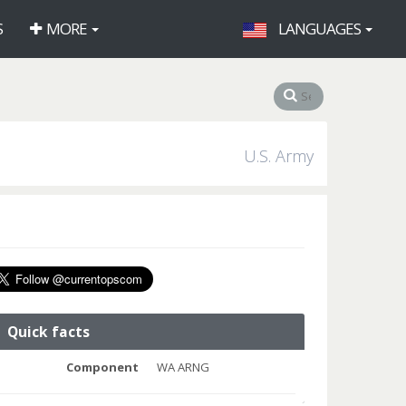
S
MORE
LANGUAGES
U.S. Army
Quick facts
Component
WA ARNG