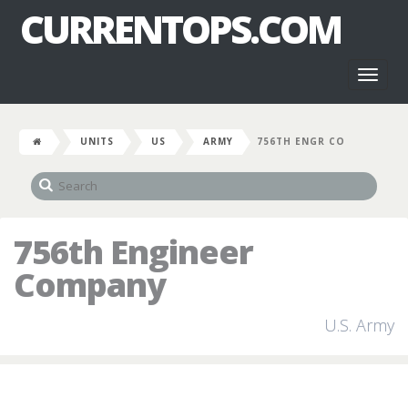
CURRENTOPS.COM
Toggl
naviga
UNITS
US
ARMY
756TH ENGR CO
756th Engineer
Company
U.S. Army