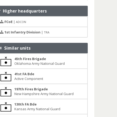
Higher headquarters
FCoE
|
ADCON
1st Infantry Division
|
TRA
Similar units
45th Fires Brigade
Oklahoma Army National Guard
41st FA Bde
Active Component
197th Fires Brigade
New Hampshire Army National Guard
130th FA Bde
Kansas Army National Guard