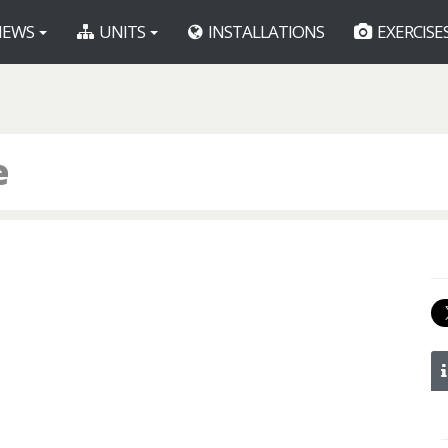
EWS
UNITS
INSTALLATIONS
EXERCISE
e