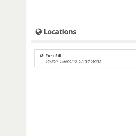
Locations
Fort Sill
Lawton, Oklahoma, United States