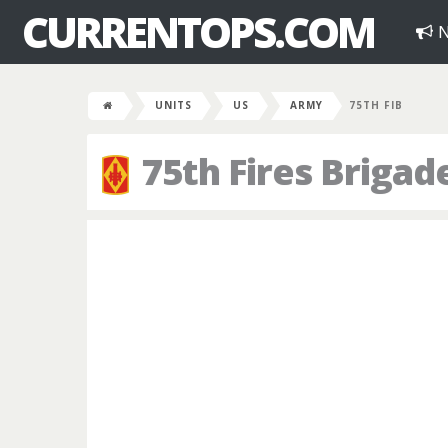
CURRENTOPS.COM
N
UNITS
US
ARMY
75TH FIB
75th Fires Brigad