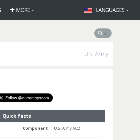
S
MORE
LANGUAGES
U.S. Army
Quick facts
Component
U.S. Army (AC)