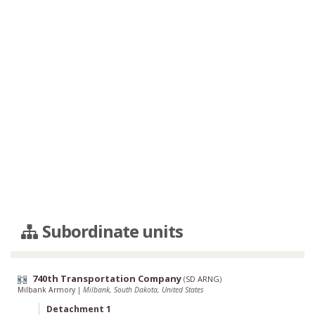
Subordinate units
740th Transportation Company
(
SD ARNG
)
Milbank Armory
|
Milbank, South Dakota, United States
Detachment 1