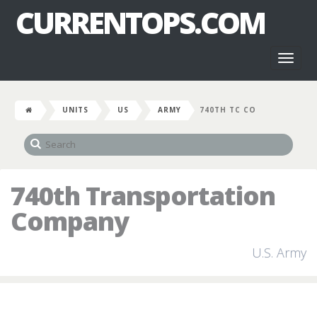
CURRENTOPS.COM
Toggl
naviga
UNITS
US
ARMY
740TH TC CO
740th Transportation
Company
U.S. Army