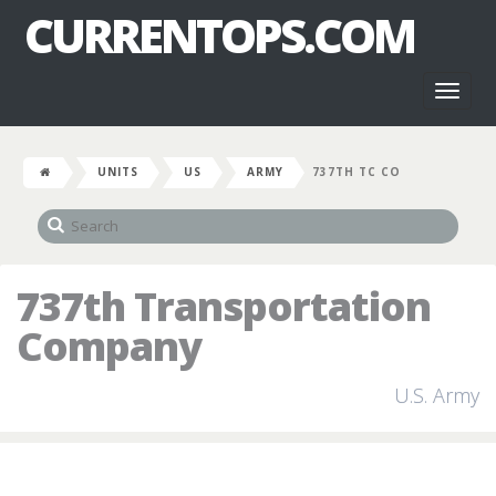
CURRENTOPS.COM
Toggl
naviga
UNITS
US
ARMY
737TH TC CO
737th Transportation
Company
U.S. Army