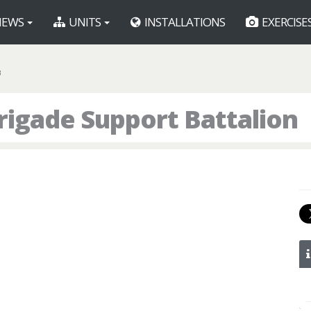
EWS
UNITS
INSTALLATIONS
EXERCISE
B
rigade Support Battalion