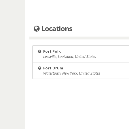
Locations
Fort Polk
Leesville, Louisiana, United States
Fort Drum
Watertown, New York, United States