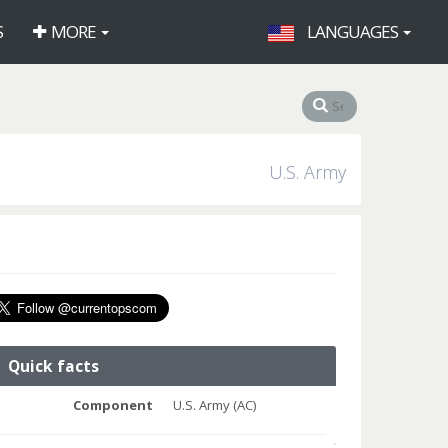
S
MORE
LANGUAGES
U.S. Army
Quick facts
Component
U.S. Army (AC)