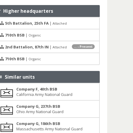
Higher headquarters
5th Battalion, 25th FA
|
Attached
710th BSB
|
Organic
2nd Battalion, 87th IN
|
... - Present
Attached
710th BSB
|
Organic
Similar units
Company F, 40th BSB
California Army National Guard
Company G, 237th BSB
Ohio Army National Guard
Company G, 186th BSB
Massachusetts Army National Guard