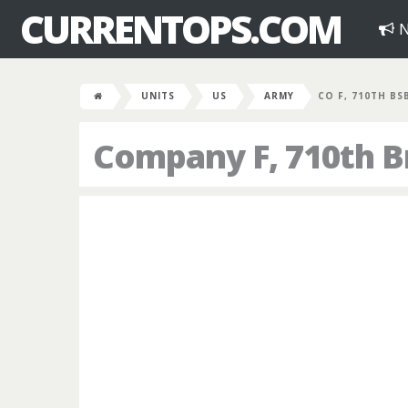
CURRENTOPS.COM
N
UNITS
US
ARMY
CO F, 710TH BS
Company F, 710th B