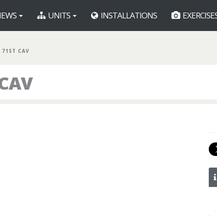
EWS
UNITS
INSTALLATIONS
EXERCISE
 71ST CAV
 CAV