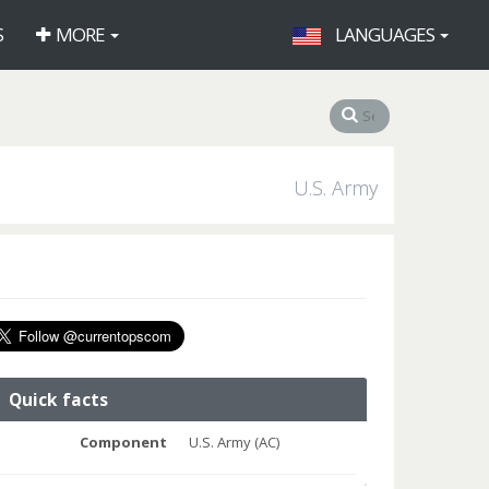
S
MORE
LANGUAGES
U.S. Army
Quick facts
Component
U.S. Army (AC)