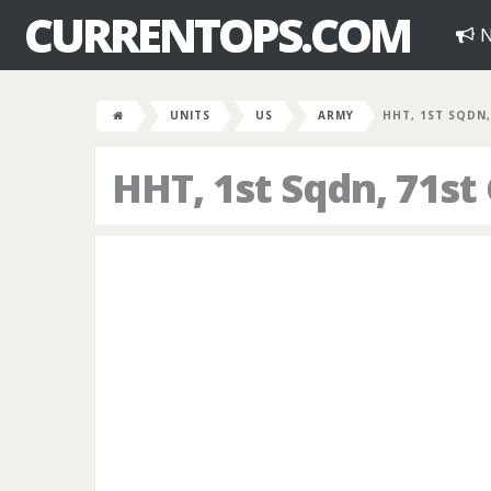
CURRENTOPS.COM
N
UNITS
US
ARMY
HHT, 1ST SQDN,
HHT, 1st Sqdn, 71st