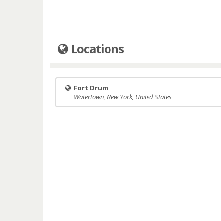
Locations
Fort Drum
Watertown, New York, United States