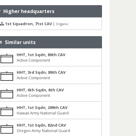
Higher headquarters
1st Squadron, 71st CAV
|
Organic
Similar units
HHT, 1st Sqdn, 89th CAV
Active Component
HHT, 3rd Sqdn, 89th CAV
Active Component
HHT, 6th Sqdn, 8th CAV
Active Component
HHT, 1st Sqdn, 299th CAV
Hawaii Army National Guard
HHT, 1st Sqdn, 82nd CAV
Oregon Army National Guard