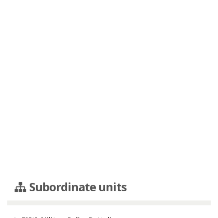
Subordinate units