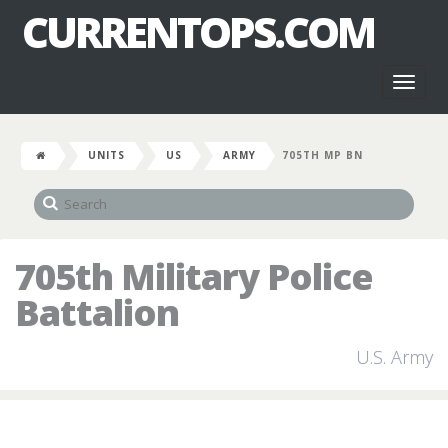
CURRENTOPS.COM
Toggl
naviga
UNITS
US
ARMY
705TH MP BN
705th Military Police
Battalion
U.S. Army