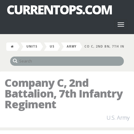
CURRENTOPS.COM
Toggl
naviga
UNITS
US
ARMY
CO C, 2ND BN, 7TH IN
Company C, 2nd
Battalion, 7th Infantry
Regiment
U.S. Army