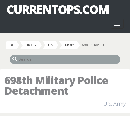
CURRENTOPS.COM
Toggl
naviga
UNITS
US
ARMY
698TH MP DET
698th Military Police
Detachment
U.S. Army