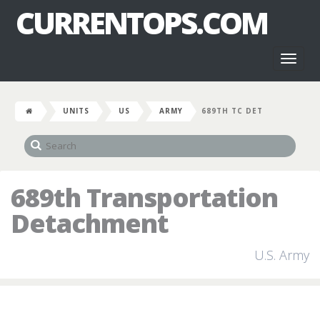
CURRENTOPS.COM
Toggl
naviga
UNITS
US
ARMY
689TH TC DET
689th Transportation
Detachment
U.S. Army