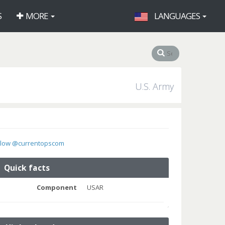
S
MORE
LANGUAGES
U.S. Army
llow @currentopscom
Quick facts
Component
USAR