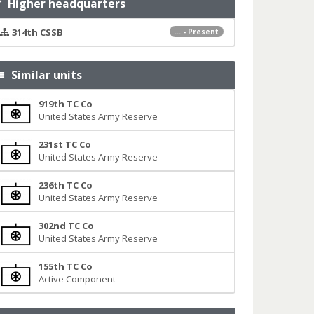
Higher headquarters
314th CSSB
... - Present
Similar units
919th TC Co
United States Army Reserve
231st TC Co
United States Army Reserve
236th TC Co
United States Army Reserve
302nd TC Co
United States Army Reserve
155th TC Co
Active Component