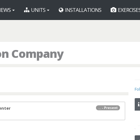
EWS
UNITS
INSTALLATIONS
EXERCISE
ion Company
Fo
Center
... - Present