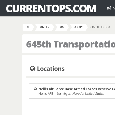
CURRENTOPS.COM
N
UNITS
US
ARMY
645TH TC CO
645th Transportat
Locations
Nellis Air Force Base Armed Forces Reserve 
Nellis AFB |
Las Vegas, Nevada, United States