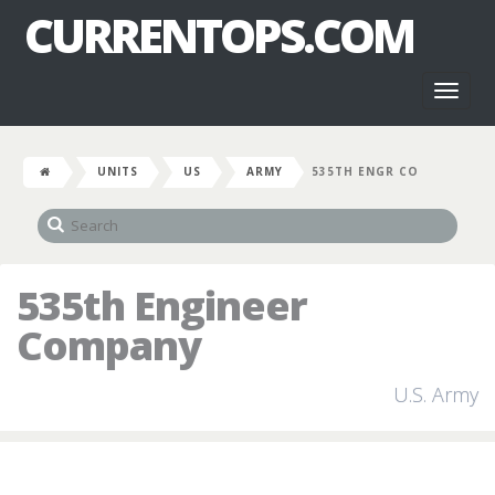
CURRENTOPS.COM
Toggl
naviga
UNITS
US
ARMY
535TH ENGR CO
535th Engineer
Company
U.S. Army