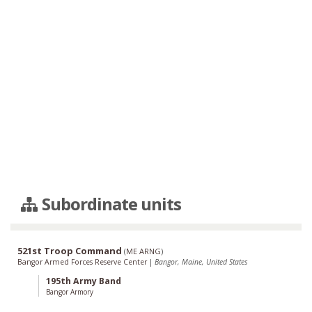
Subordinate units
521st Troop Command
(
ME ARNG
)
Bangor Armed Forces Reserve Center
|
Bangor, Maine, United States
195th Army Band
Bangor Armory