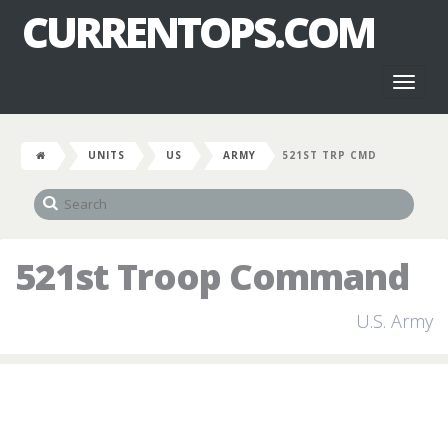
CURRENTOPS.COM
Toggl
naviga
UNITS
US
ARMY
521ST TRP CMD
521st Troop Command
U.S. Army