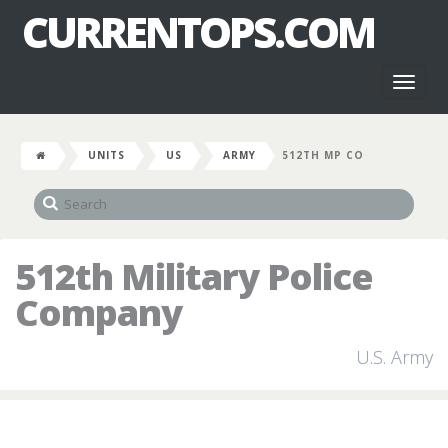
CURRENTOPS.COM
Toggl
naviga
UNITS
US
ARMY
512TH MP CO
512th Military Police
Company
U.S. Army