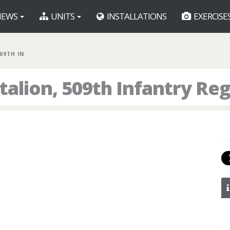
EWS
UNITS
INSTALLATIONS
EXERCISE
509TH IN
talion, 509th Infantry Re