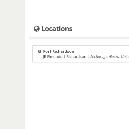
Locations
Fort Richardson
JB Elmendorf-Richardson |
Anchorage, Alaska, Unit