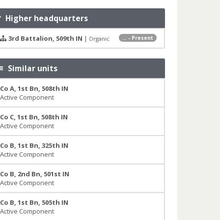
Higher headquarters
3rd Battalion, 509th IN
|
... - Present
Organic
Similar units
Co A, 1st Bn, 508th IN
Active Component
Co C, 1st Bn, 508th IN
Active Component
Co B, 1st Bn, 325th IN
Active Component
Co B, 2nd Bn, 501st IN
Active Component
Co B, 1st Bn, 505th IN
Active Component