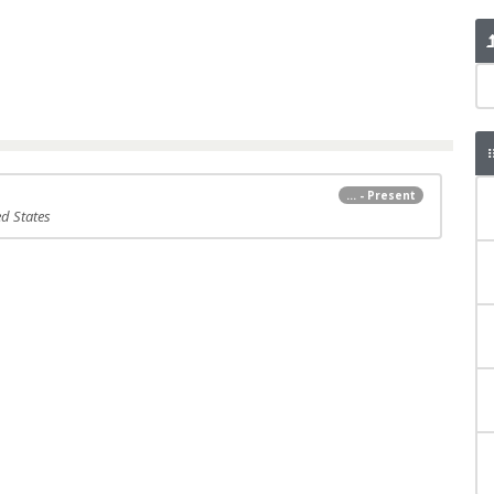
... - Present
ed States