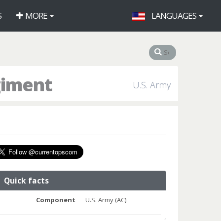
S
MORE
LANGUAGES
giment
U.S. Army
Quick facts
Component
U.S. Army (AC)