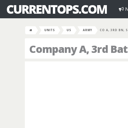
CURRENTOPS.COM
N
UNITS
US
ARMY
CO A, 3RD BN, 
Company A, 3rd Bat