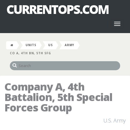
CURRENTOPS.COM
Toggl
naviga
UNITS
US
ARMY
CO A, 4TH BN, 5TH SFG
Company A, 4th
Battalion, 5th Special
Forces Group
U.S. Army