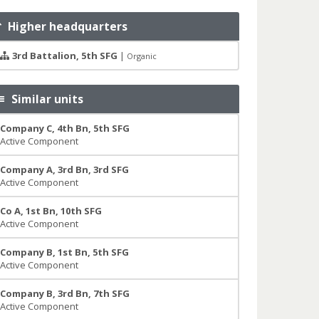
Higher headquarters
3rd Battalion, 5th SFG
|
Organic
Similar units
Company C, 4th Bn, 5th SFG
Active Component
Company A, 3rd Bn, 3rd SFG
Active Component
Co A, 1st Bn, 10th SFG
Active Component
Company B, 1st Bn, 5th SFG
Active Component
Company B, 3rd Bn, 7th SFG
Active Component