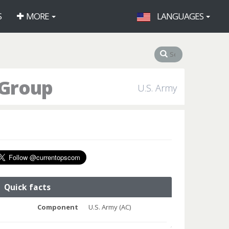
S
MORE
LANGUAGES
 Group
U.S. Army
Quick facts
Component
U.S. Army (AC)