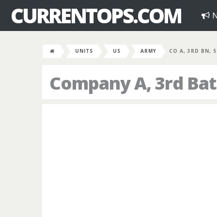
CURRENTOPS.COM
N
UNITS
US
ARMY
CO A, 3RD BN, 
Company A, 3rd Batt