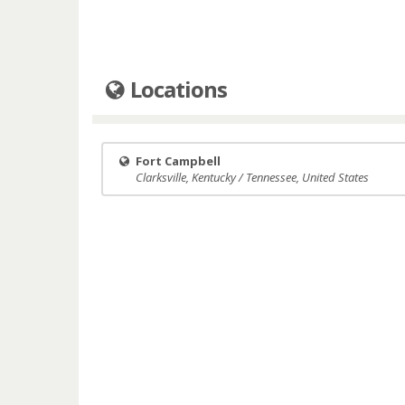
Locations
Fort Campbell
Clarksville, Kentucky / Tennessee, United States