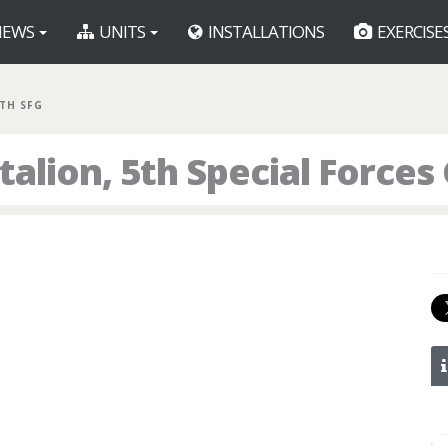
EWS
UNITS
INSTALLATIONS
EXERCISE
5TH SFG
alion, 5th Special Forces