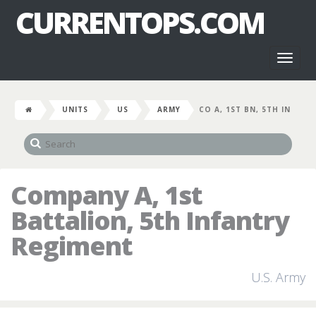
CURRENTOPS.COM
Toggl
naviga
UNITS
US
ARMY
CO A, 1ST BN, 5TH IN
Company A, 1st
Battalion, 5th Infantry
Regiment
U.S. Army